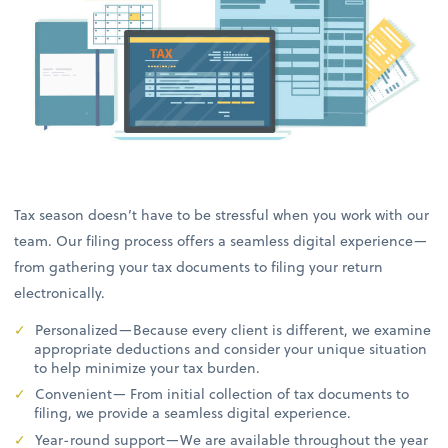
Tax season doesn’t have to be stressful when you work with our
team. Our filing process offers a seamless digital experience—
from gathering your tax documents to filing your return
electronically.
Personalized—Because every client is different, we examine
appropriate deductions and consider your unique situation
to help minimize your tax burden.
Convenient— From initial collection of tax documents to
filing, we provide a seamless digital experience.
Year-round support—We are available throughout the year