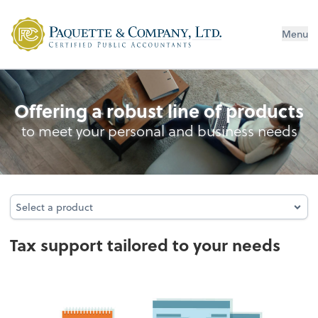
Menu
Tax
Offering a robust line of products
to meet your personal and business needs
Select a product
Select a product
Tax support tailored to your needs