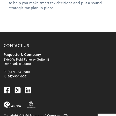
to help you make smart tax decisions and put a sound,
strategic tax plan in place.
CONTACT US
Paquette & Company
21660 W Field Parkway, Suite 118
Deer Park, IL 60010
P:
(847) 934-8900
F:
847-934-0081
Facebook
Twitter
Linkedin
Copyright ©
2026
Paquette & Company, LTD