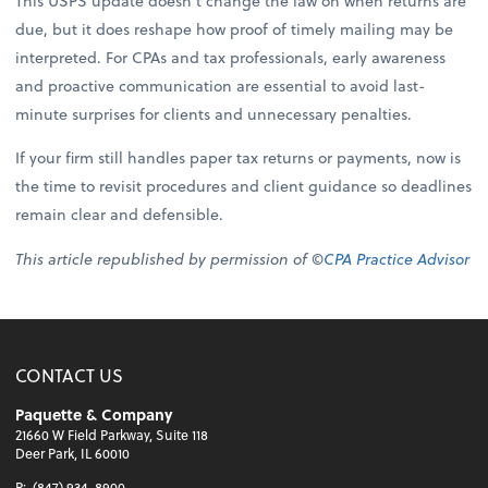
This USPS update doesn’t change the law on when returns are
due, but it does reshape how proof of timely mailing may be
interpreted. For CPAs and tax professionals, early awareness
and proactive communication are essential to avoid last-
minute surprises for clients and unnecessary penalties.
If your firm still handles paper tax returns or payments, now is
the time to revisit procedures and client guidance so deadlines
remain clear and defensible.
This article republished by permission of ©
CPA Practice Advisor
CONTACT US
Paquette & Company
21660 W Field Parkway, Suite 118
Deer Park, IL 60010
P:
(847) 934-8900