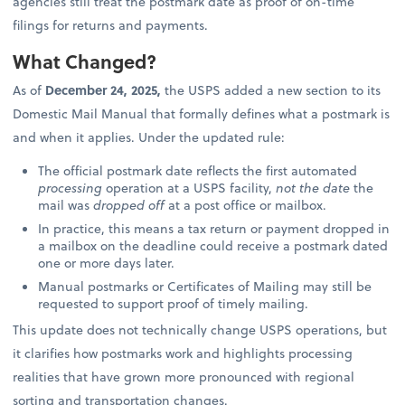
agencies still treat the postmark date as proof of on-time
filings for returns and payments.
What Changed?
As of
December 24, 2025,
the USPS added a new section to its
Domestic Mail Manual that formally defines what a postmark is
and when it applies. Under the updated rule:
The official postmark date reflects the first automated
processing
operation at a USPS facility,
not the date
the
mail was
dropped off
at a post office or mailbox.
In practice, this means a tax return or payment dropped in
a mailbox on the deadline could receive a postmark dated
one or more days later.
Manual postmarks or Certificates of Mailing may still be
requested to support proof of timely mailing.
This update does not technically change USPS operations, but
it clarifies how postmarks work and highlights processing
realities that have grown more pronounced with regional
sorting and transportation changes.