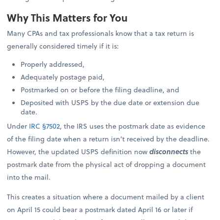
Why This Matters for You
Many CPAs and tax professionals know that a tax return is
generally considered timely if it is:
Properly addressed,
Adequately postage paid,
Postmarked on or before the filing deadline, and
Deposited with USPS by the due date or extension due
date.
Under
IRC §7502
, the IRS uses the postmark date as evidence
of the filing date when a return isn’t received by the deadline.
However, the updated USPS definition now
disconnects
the
postmark date from the physical act of dropping a document
into the mail.
This creates a situation where a document mailed by a client
on April 15 could bear a postmark dated April 16 or later if