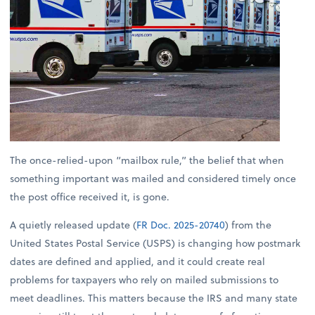
The once-relied-upon “mailbox rule,” the belief that when
something important was mailed and considered timely once
the post office received it, is gone.
A quietly released update (
FR Doc. 2025-20740
) from the
United States Postal Service (USPS) is changing how postmark
dates are defined and applied, and it could create real
problems for taxpayers who rely on mailed submissions to
meet deadlines. This matters because the IRS and many state