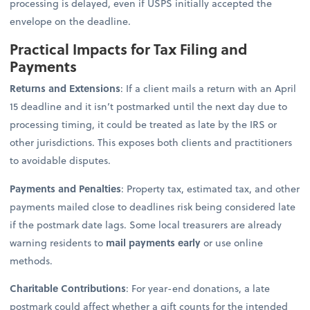
processing is delayed, even if USPS initially accepted the
envelope on the deadline.
Practical Impacts for Tax Filing and
Payments
Returns and Extensions
: If a client mails a return with an April
15 deadline and it isn’t postmarked until the next day due to
processing timing, it could be treated as late by the IRS or
other jurisdictions. This exposes both clients and practitioners
to avoidable disputes.
Payments and Penalties
: Property tax, estimated tax, and other
payments mailed close to deadlines risk being considered late
if the postmark date lags. Some local treasurers are already
warning residents to
mail payments early
or use online
methods.
Charitable Contributions
: For year-end donations, a late
postmark could affect whether a gift counts for the intended