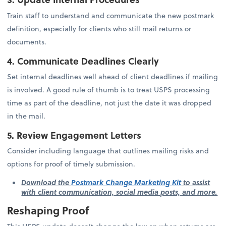
Train staff to understand and communicate the new postmark
definition, especially for clients who still mail returns or
documents.
4. Communicate Deadlines Clearly
Set internal deadlines well ahead of client deadlines if mailing
is involved. A good rule of thumb is to treat USPS processing
time as part of the deadline, not just the date it was dropped
in the mail.
5. Review Engagement Letters
Consider including language that outlines mailing risks and
options for proof of timely submission.
Download the
Postmark Change Marketing Kit
to assist
with client communication, social media posts, and more.
Reshaping Proof