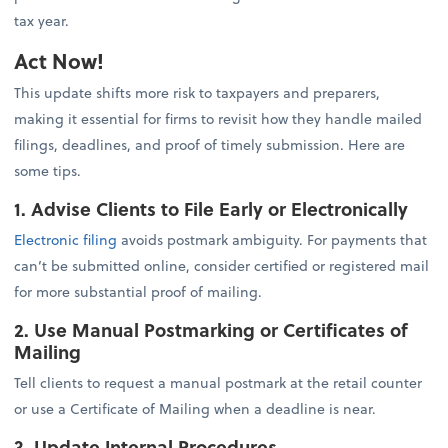
tax year.
Act Now!
This update shifts more risk to taxpayers and preparers,
making it essential for firms to revisit how they handle mailed
filings, deadlines, and proof of timely submission. Here are
some tips.
1. Advise Clients to File Early or Electronically
Electronic filing
avoids postmark ambiguity. For payments that
can’t be submitted online, consider certified or registered mail
for more substantial proof of mailing.
2. Use Manual Postmarking or Certificates of
Mailing
Tell clients to request a manual postmark at the retail counter
or use a Certificate of Mailing when a deadline is near.
3. Update Internal Procedures