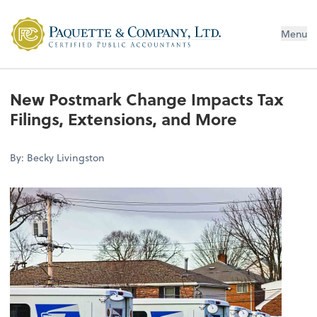
Menu
New Postmark Change Impacts Tax
Filings, Extensions, and More
By: Becky Livingston