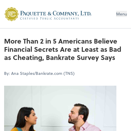
Menu
More Than 2 in 5 Americans Believe
Financial Secrets Are at Least as Bad
as Cheating, Bankrate Survey Says
By: Ana Staples/Bankrate.com (TNS)