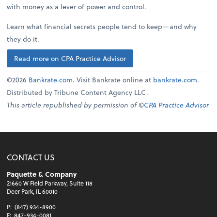
with money as a lever of power and control.
Learn what financial secrets people tend to keep—and why
they do it.
Read more on CPA Practice Advisor
©2026
Bankrate.com
. Visit Bankrate online at
bankrate.com
.
Distributed by Tribune Content Agency LLC.
This article republished by permission of ©
CPA Practice Advisor
CONTACT US
Paquette & Company
21660 W Field Parkway, Suite 118
Deer Park, IL 60010
P:
(847) 934-8900
F:
847-934-0081