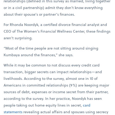
relationships (defined in this survey as married, living together
or in a civil partnership) admit they don’t know everything
about their spouse’s or partner’s finances.
For Rhonda Noordyk, a certified divorce financial analyst and
CEO of The Women’s Financial Wellness Center, these findings
aren’t surprising.
“Most of the time people are not sitting around singing
Kumbaya around the finances,” she says.
While it may be common to not discuss every credit card
transaction, bigger secrets can impact relationships—and
livelihoods. According to the survey, almost one in 10 of
Americans in committed relationships (9%) are keeping major
sources of debt, expenses or income secret from their partner,
according to the survey. In her practice, Noordyk has seen
people taking out home equity lines in secret,
card
statements
revealing actual affairs and spouses using secrecy