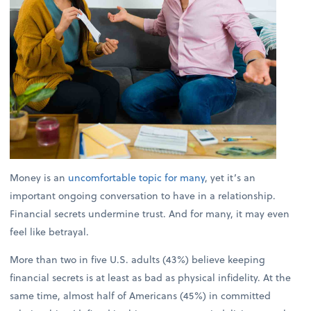
Money is an
uncomfortable topic for many
, yet it’s an
important ongoing conversation to have in a relationship.
Financial secrets undermine trust. And for many, it may even
feel like betrayal.
More than two in five U.S. adults (43%) believe keeping
financial secrets is at least as bad as physical infidelity. At the
same time, almost half of Americans (45%) in committed