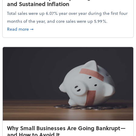
and Sustained Inflation
Total sales were up 6.07% year over year during the first four
months of the year, and core sales were up 5.99%.
about Sales Grew in April Despite High Gas Prices an
Read more
➞
Why Small Businesses Are Going Bankrupt—
and How to Avoid It