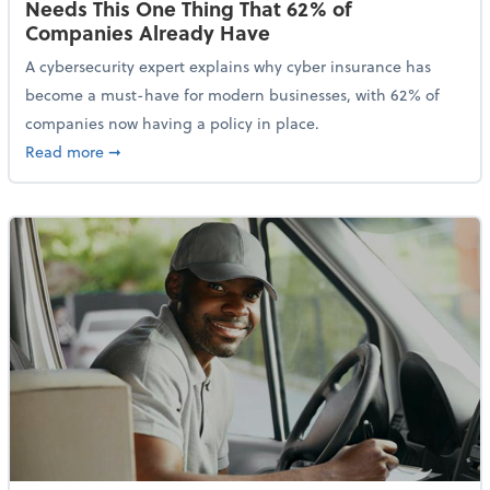
Needs This One Thing That 62% of
Companies Already Have
A cybersecurity expert explains why cyber insurance has
become a must-have for modern businesses, with 62% of
companies now having a policy in place.
about Cybersecurity Expert: Why Your Business Nee
Read more
➞