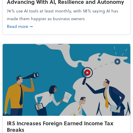
Advancing With AI, Resilience and Autonomy
74% use AI tools at least monthly, with 58% saying AI has
made them happier as business owners
about 84% of SMB Owners Are Happy and Advancing
Read more
➞
IRS Increases Foreign Earned Income Tax
Breaks