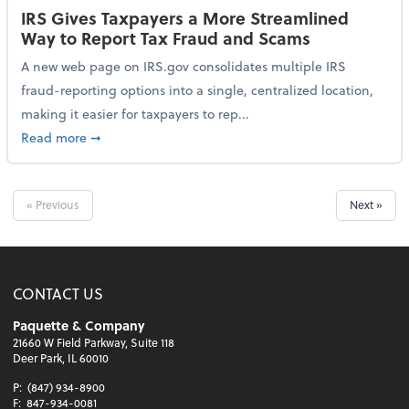
IRS Gives Taxpayers a More Streamlined
Way to Report Tax Fraud and Scams
A new web page on IRS.gov consolidates multiple IRS
fraud-reporting options into a single, centralized location,
making it easier for taxpayers to rep...
about IRS Gives Taxpayers a More Streamlined Way 
Read more
➞
« Previous
Next »
CONTACT US
Paquette & Company
21660 W Field Parkway, Suite 118
Deer Park, IL 60010
P:
(847) 934-8900
F:
847-934-0081