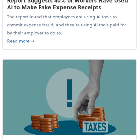
Report Suggests 40% of Workers Have Used
AI to Make Fake Expense Receipts
The report found that employees are using AI tools to
commit expense fraud, and they’re using AI tools paid for
by their employer to do so.
about Report Suggests 40% of Workers Have Used AI
Read more
➞