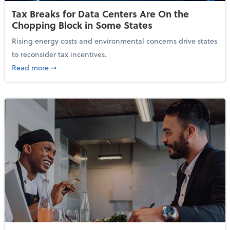
Tax Breaks for Data Centers Are On the
Chopping Block in Some States
Rising energy costs and environmental concerns drive states
to reconsider tax incentives.
about Tax Breaks for Data Centers Are On the Chopp
Read more
➞