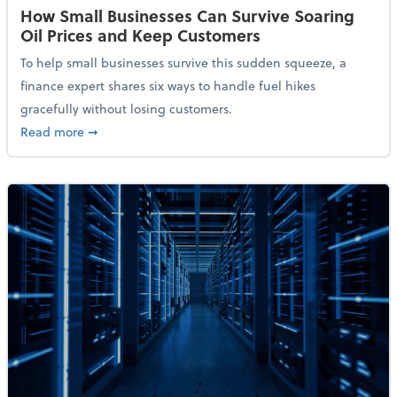
How Small Businesses Can Survive Soaring
Oil Prices and Keep Customers
To help small businesses survive this sudden squeeze, a
finance expert shares six ways to handle fuel hikes
gracefully without losing customers.
about How Small Businesses Can Survive Soaring Oi
Read more
➞