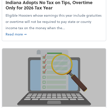
Indiana Adopts No Tax on Tips, Overtime
Only for 2026 Tax Year
Eligible Hoosiers whose earnings this year include gratuities
or overtime will not be required to pay state or county
income tax on the money when the...
about Indiana Adopts No Tax on Tips, Overtime Only 
Read more
➞