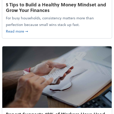
5 Tips to Build a Healthy Money Mindset and
Grow Your Finances
For busy households, consistency matters more than
perfection because small wins stack up fast.
about 5 Tips to Build a Healthy Money Mindset and 
Read more
➞