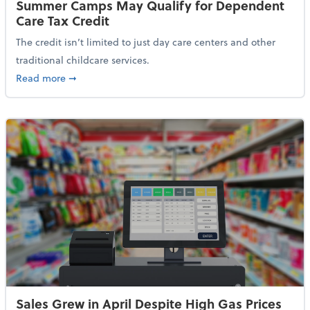
Summer Camps May Qualify for Dependent
Care Tax Credit
The credit isn’t limited to just day care centers and other
traditional childcare services.
about Summer Camps May Qualify for Dependent Ca
Read more
➞
Sales Grew in April Despite High Gas Prices