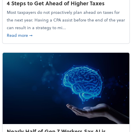
4 Steps to Get Ahead of Higher Taxes
Most taxpayers do not proactively plan ahead on taxes for
the next year. Having a CPA assist before the end of the year
can result in a strategy to mi...
about 4 Steps to Get Ahead of Higher Taxes
Read more
➞
Nearly Half of Gen Z Workers Say AI is