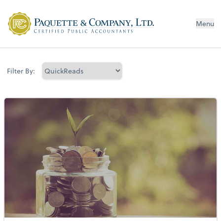
Menu
Filter By: