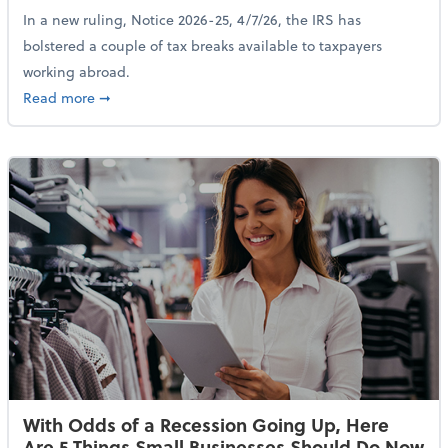
In a new ruling, Notice 2026-25, 4/7/26, the IRS has
bolstered a couple of tax breaks available to taxpayers
working abroad.
about IRS Increases Foreign Earned Income Tax Brea
Read more
➞
With Odds of a Recession Going Up, Here
Are 5 Things Small Businesses Should Do Now