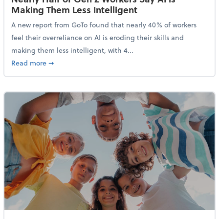
Making Them Less Intelligent
A new report from GoTo found that nearly 40% of workers
feel their overreliance on AI is eroding their skills and
making them less intelligent, with 4...
about Nearly Half of Gen Z Workers Say AI is Making
Read more
➞