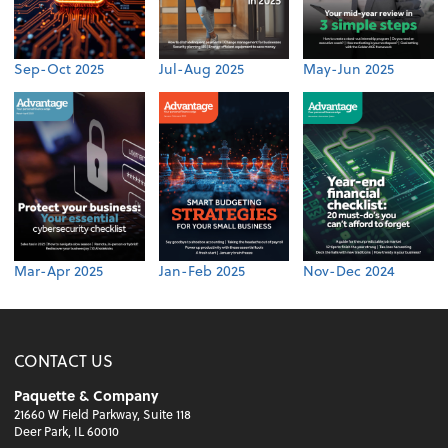
Sep-Oct 2025
Jul-Aug 2025
May-Jun 2025
Mar-Apr 2025
Jan-Feb 2025
Nov-Dec 2024
CONTACT US
Paquette & Company
21660 W Field Parkway, Suite 118
Deer Park, IL 60010