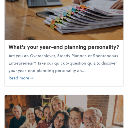
What's your year-end planning personality?
Are you an Overachiever, Steady Planner, or Spontaneous
Entrepreneur? Take our quick 5-question quiz to discover
your year-end planning personality an...
about What's your year-end planning personality?
Read more
➞