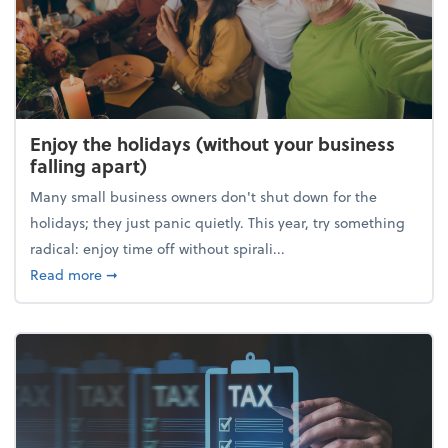
Enjoy the holidays (without your business
falling apart)
Many small business owners don't shut down for the
holidays; they just panic quietly. This year, try something
radical: enjoy time off without spirali...
about Enjoy the holidays (without your business fall
Read more
➞