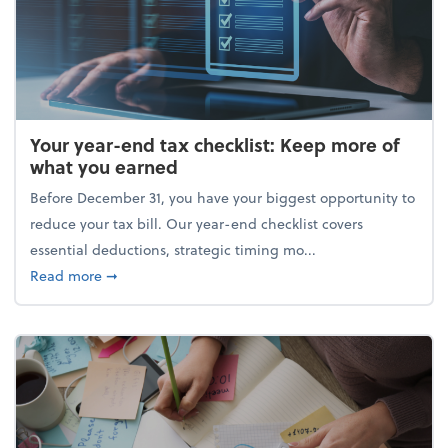
Your year-end tax checklist: Keep more of
what you earned
Before December 31, you have your biggest opportunity to
reduce your tax bill. Our year-end checklist covers
essential deductions, strategic timing mo...
about Your year-end tax checklist: Keep more of w
Read more
➞