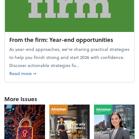
From the firm: Year-end opportunities
As year-end approaches, we're sharing practical strategies
to help you finish strong and start 2026 with confidence.
Discover actionable strategies fo...
about From the firm: Year-end opportunities
Read more
➞
More Issues