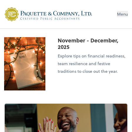
Menu
November - December,
2025
Explore tips on financial readiness,
team resilience and festive
traditions to close out the year.