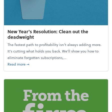
New Year's Resolution: Clean out the
deadweight
The fastest path to profitability isn't always adding more.
It's cutting what holds you back. We’ll show you how to
eliminate forgotten subscriptions,...
about New Year's Resolution: Clean out the deadw
Read more
➞