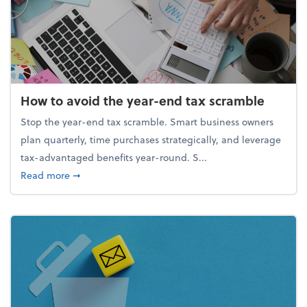
How to avoid the year-end tax scramble
Stop the year-end tax scramble. Smart business owners
plan quarterly, time purchases strategically, and leverage
tax-advantaged benefits year-round. S...
about How to avoid the year-end tax scramble
Read more
➞