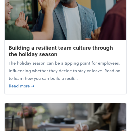
Building a resilient team culture through
the holiday season
The holiday season can be a tipping point for employees,
influencing whether they decide to stay or leave. Read on
to learn how you can build a resili...
about Building a resilient team culture through th
Read more
➞