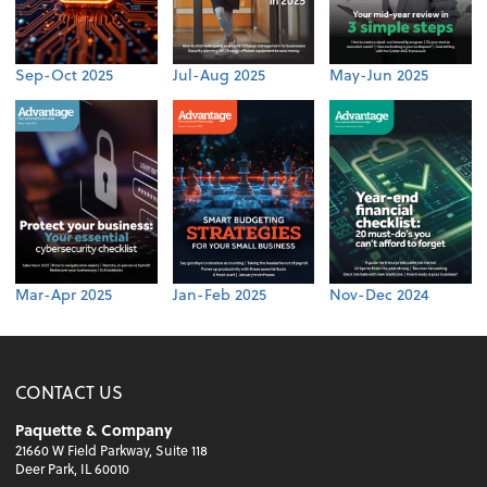
Sep-Oct 2025
Jul-Aug 2025
May-Jun 2025
Mar-Apr 2025
Jan-Feb 2025
Nov-Dec 2024
CONTACT US
Paquette & Company
21660 W Field Parkway, Suite 118
Deer Park, IL 60010