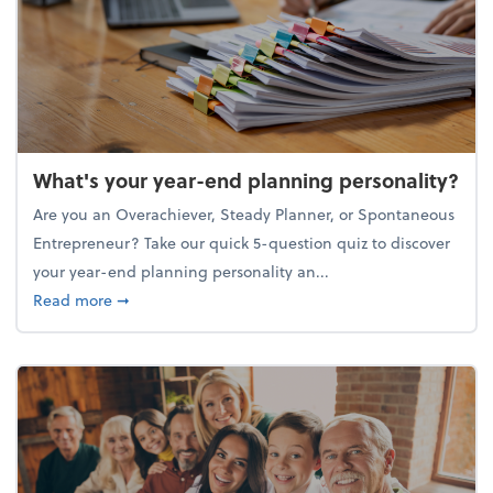
What's your year-end planning personality?
Are you an Overachiever, Steady Planner, or Spontaneous
Entrepreneur? Take our quick 5-question quiz to discover
your year-end planning personality an...
about What's your year-end planning personality?
Read more
➞