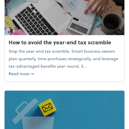
How to avoid the year-end tax scramble
Stop the year-end tax scramble. Smart business owners
plan quarterly, time purchases strategically, and leverage
tax-advantaged benefits year-round. S...
about How to avoid the year-end tax scramble
Read more
➞