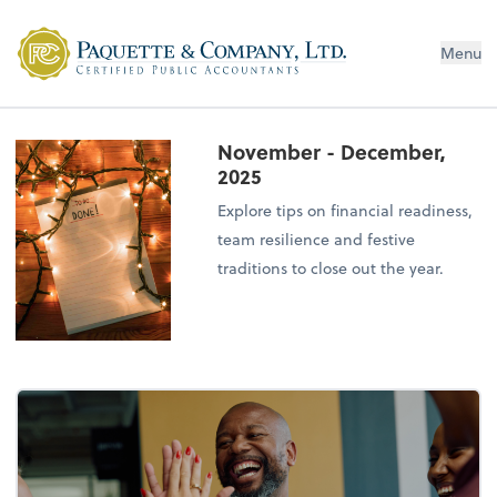
Menu
November - December,
2025
Explore tips on financial readiness,
team resilience and festive
traditions to close out the year.