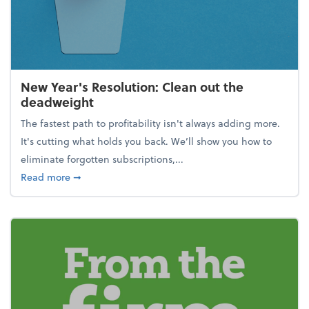
New Year's Resolution: Clean out the
deadweight
The fastest path to profitability isn't always adding more.
It's cutting what holds you back. We’ll show you how to
eliminate forgotten subscriptions,...
about New Year's Resolution: Clean out the deadw
Read more
➞