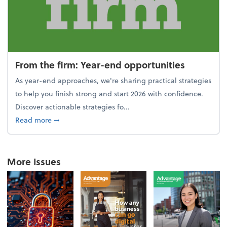
From the firm: Year-end opportunities
As year-end approaches, we're sharing practical strategies
to help you finish strong and start 2026 with confidence.
Discover actionable strategies fo...
about From the firm: Year-end opportunities
Read more
➞
More Issues