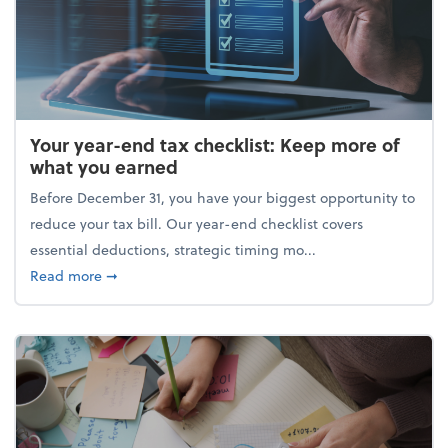
Your year-end tax checklist: Keep more of
what you earned
Before December 31, you have your biggest opportunity to
reduce your tax bill. Our year-end checklist covers
essential deductions, strategic timing mo...
about Your year-end tax checklist: Keep more of w
Read more
➞