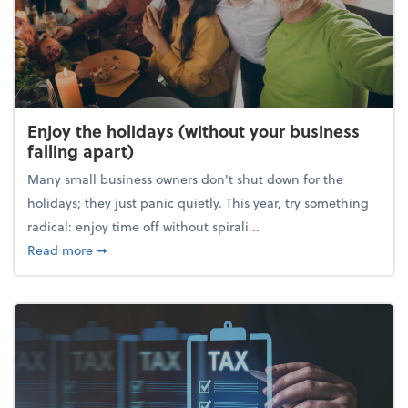
Enjoy the holidays (without your business
falling apart)
Many small business owners don't shut down for the
holidays; they just panic quietly. This year, try something
radical: enjoy time off without spirali...
about Enjoy the holidays (without your business fall
Read more
➞