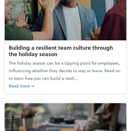
Building a resilient team culture through
the holiday season
The holiday season can be a tipping point for employees,
influencing whether they decide to stay or leave. Read on
to learn how you can build a resili...
about Building a resilient team culture through th
Read more
➞