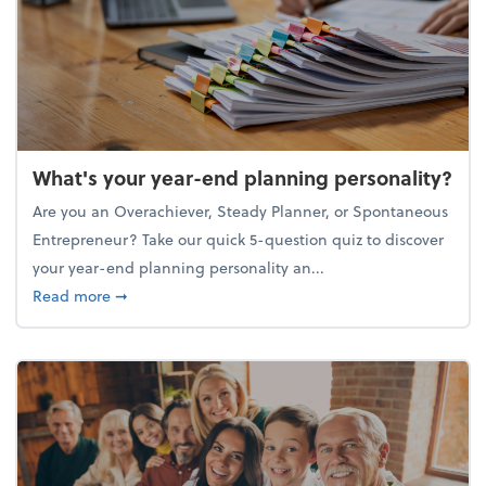
What's your year-end planning personality?
Are you an Overachiever, Steady Planner, or Spontaneous
Entrepreneur? Take our quick 5-question quiz to discover
your year-end planning personality an...
about What's your year-end planning personality?
Read more
➞