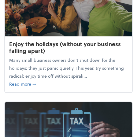
Enjoy the holidays (without your business
falling apart)
Many small business owners don't shut down for the
holidays; they just panic quietly. This year, try something
radical: enjoy time off without spirali...
about Enjoy the holidays (without your business fall
Read more
➞