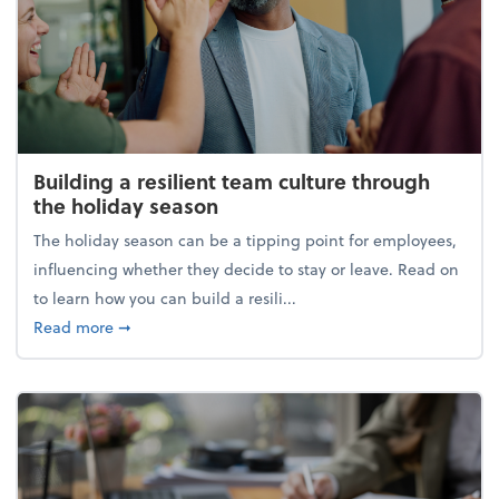
Building a resilient team culture through
the holiday season
The holiday season can be a tipping point for employees,
influencing whether they decide to stay or leave. Read on
to learn how you can build a resili...
about Building a resilient team culture through th
Read more
➞