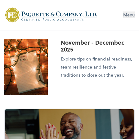
Menu
November - December,
2025
Explore tips on financial readiness,
team resilience and festive
traditions to close out the year.