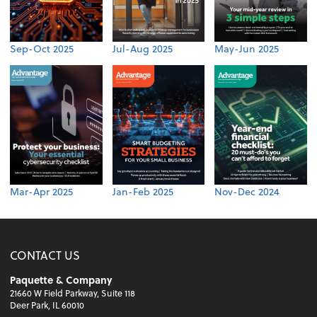
Sep-Oct 2025
Jul-Aug 2025
May-Jun 2025
Mar-Apr 2025
Jan-Feb 2025
Nov-Dec 2024
CONTACT US
Paquette & Company
21660 W Field Parkway, Suite 118
Deer Park, IL 60010