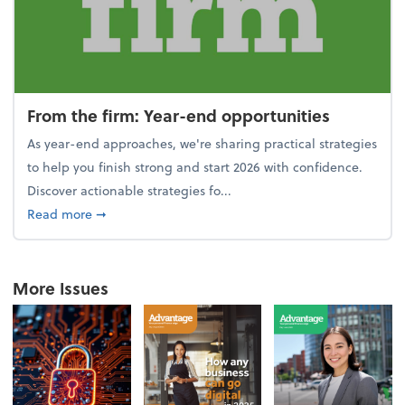
From the firm: Year-end opportunities
As year-end approaches, we're sharing practical strategies
to help you finish strong and start 2026 with confidence.
Discover actionable strategies fo...
about From the firm: Year-end opportunities
Read more
➞
More Issues