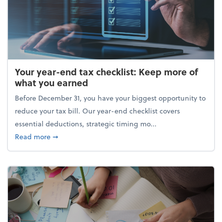
Your year-end tax checklist: Keep more of
what you earned
Before December 31, you have your biggest opportunity to
reduce your tax bill. Our year-end checklist covers
essential deductions, strategic timing mo...
about Your year-end tax checklist: Keep more of w
Read more
➞