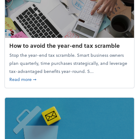
How to avoid the year-end tax scramble
Stop the year-end tax scramble. Smart business owners
plan quarterly, time purchases strategically, and leverage
tax-advantaged benefits year-round. S...
about How to avoid the year-end tax scramble
Read more
➞