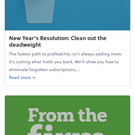
New Year's Resolution: Clean out the
deadweight
The fastest path to profitability isn't always adding more.
It's cutting what holds you back. We’ll show you how to
eliminate forgotten subscriptions,...
about New Year's Resolution: Clean out the deadw
Read more
➞