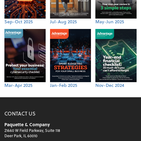
Sep-Oct 2025
Jul-Aug 2025
May-Jun 2025
Mar-Apr 2025
Jan-Feb 2025
Nov-Dec 2024
CONTACT US
Paquette & Company
21660 W Field Parkway, Suite 118
Deer Park, IL 60010