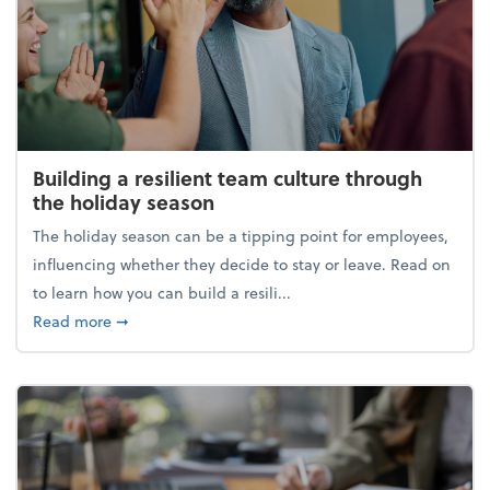
Building a resilient team culture through
the holiday season
The holiday season can be a tipping point for employees,
influencing whether they decide to stay or leave. Read on
to learn how you can build a resili...
about Building a resilient team culture through th
Read more
➞