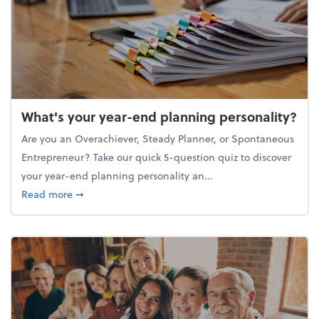
What's your year-end planning personality?
Are you an Overachiever, Steady Planner, or Spontaneous
Entrepreneur? Take our quick 5-question quiz to discover
your year-end planning personality an...
about What's your year-end planning personality?
Read more
➞