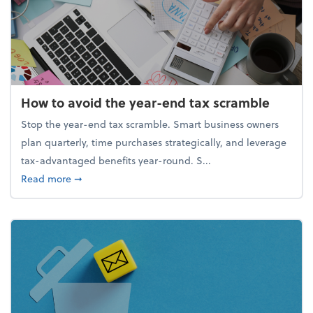
How to avoid the year-end tax scramble
Stop the year-end tax scramble. Smart business owners
plan quarterly, time purchases strategically, and leverage
tax-advantaged benefits year-round. S...
about How to avoid the year-end tax scramble
Read more
➞