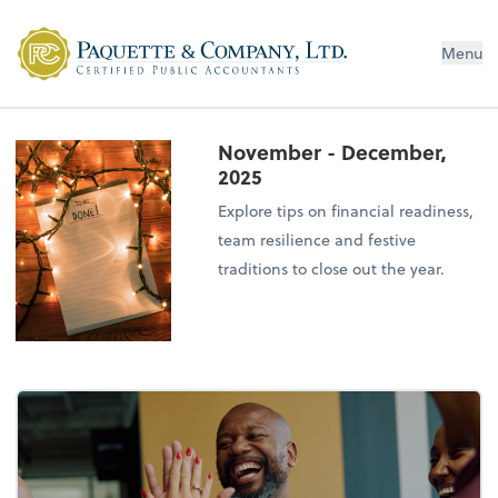
Menu
November - December,
2025
Explore tips on financial readiness,
team resilience and festive
traditions to close out the year.