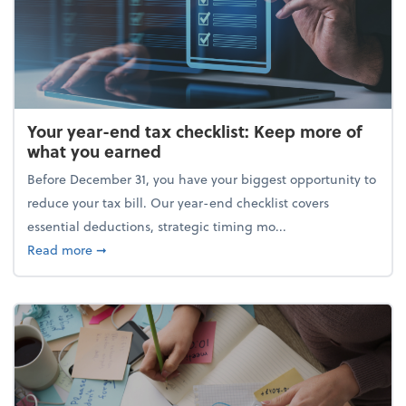
Your year-end tax checklist: Keep more of
what you earned
Before December 31, you have your biggest opportunity to
reduce your tax bill. Our year-end checklist covers
essential deductions, strategic timing mo...
about Your year-end tax checklist: Keep more of w
Read more
➞