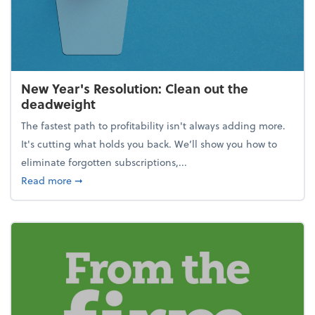
New Year's Resolution: Clean out the
deadweight
The fastest path to profitability isn't always adding more.
It's cutting what holds you back. We’ll show you how to
eliminate forgotten subscriptions,...
about New Year's Resolution: Clean out the deadw
Read more
➞