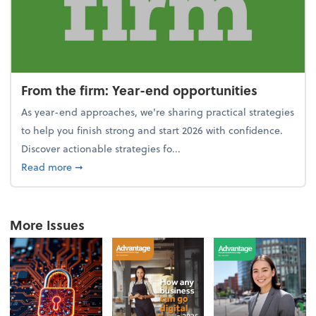
From the firm: Year-end opportunities
As year-end approaches, we're sharing practical strategies
to help you finish strong and start 2026 with confidence.
Discover actionable strategies fo...
about From the firm: Year-end opportunities
Read more
➞
More Issues