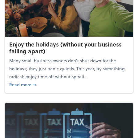
Enjoy the holidays (without your business
falling apart)
Many small business owners don't shut down for the
holidays; they just panic quietly. This year, try something
radical: enjoy time off without spirali...
about Enjoy the holidays (without your business fall
Read more
➞