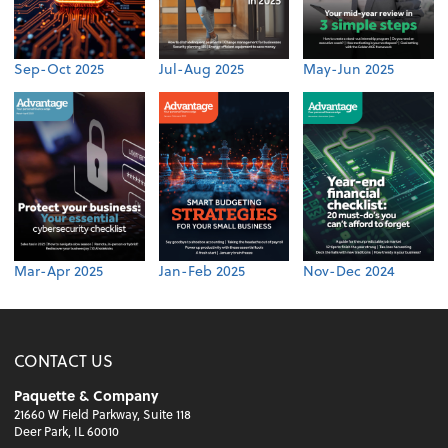
Sep-Oct 2025
Jul-Aug 2025
May-Jun 2025
Mar-Apr 2025
Jan-Feb 2025
Nov-Dec 2024
CONTACT US
Paquette & Company
21660 W Field Parkway, Suite 118
Deer Park, IL 60010