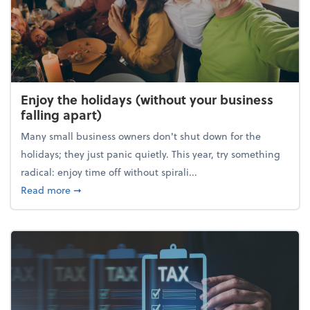
Enjoy the holidays (without your business
falling apart)
Many small business owners don't shut down for the
holidays; they just panic quietly. This year, try something
radical: enjoy time off without spirali...
about Enjoy the holidays (without your business fall
Read more
➞