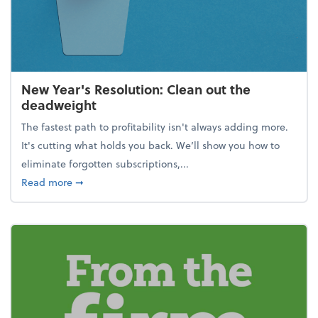
New Year's Resolution: Clean out the
deadweight
The fastest path to profitability isn't always adding more.
It's cutting what holds you back. We’ll show you how to
eliminate forgotten subscriptions,...
about New Year's Resolution: Clean out the deadw
Read more
➞