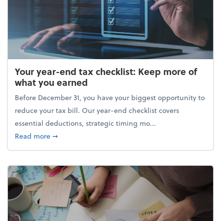
Your year-end tax checklist: Keep more of
what you earned
Before December 31, you have your biggest opportunity to
reduce your tax bill. Our year-end checklist covers
essential deductions, strategic timing mo...
about Your year-end tax checklist: Keep more of w
Read more
➞