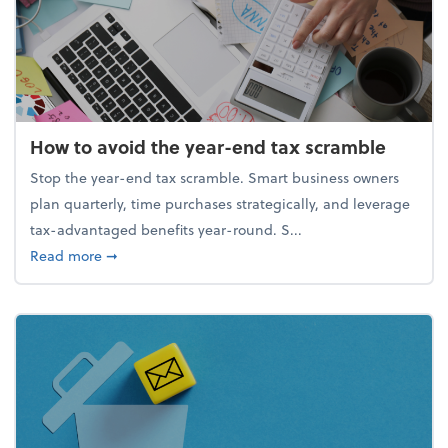
How to avoid the year-end tax scramble
Stop the year-end tax scramble. Smart business owners
plan quarterly, time purchases strategically, and leverage
tax-advantaged benefits year-round. S...
about How to avoid the year-end tax scramble
Read more
➞