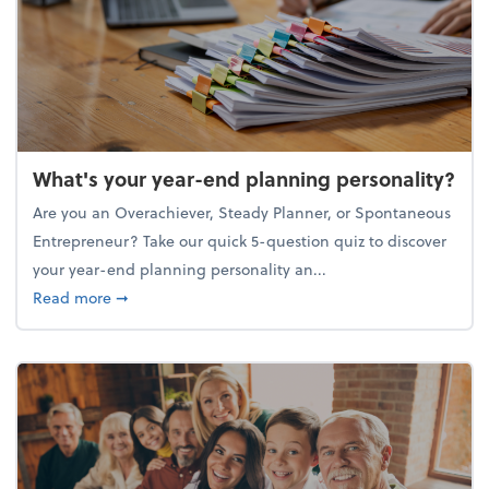
What's your year-end planning personality?
Are you an Overachiever, Steady Planner, or Spontaneous
Entrepreneur? Take our quick 5-question quiz to discover
your year-end planning personality an...
about What's your year-end planning personality?
Read more
➞