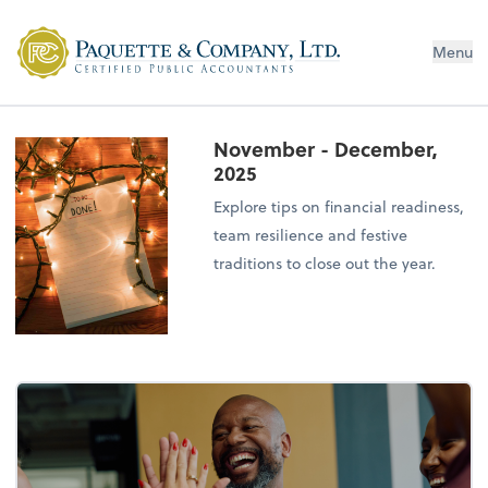
Menu
November - December,
2025
Explore tips on financial readiness,
team resilience and festive
traditions to close out the year.