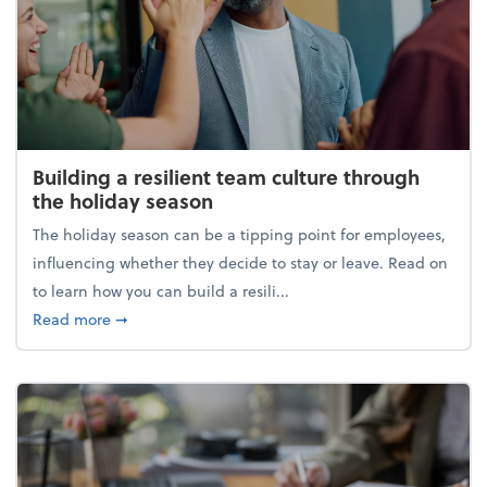
Building a resilient team culture through
the holiday season
The holiday season can be a tipping point for employees,
influencing whether they decide to stay or leave. Read on
to learn how you can build a resili...
about Building a resilient team culture through th
Read more
➞