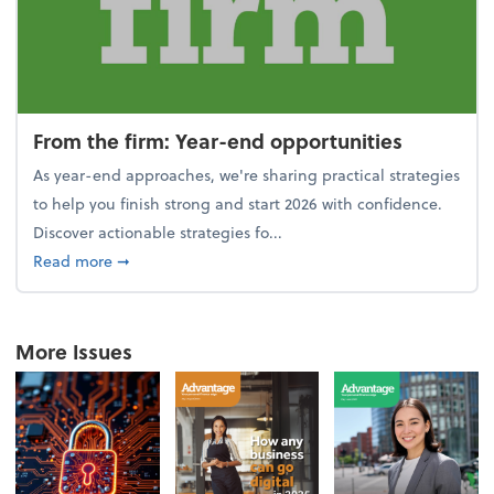
From the firm: Year-end opportunities
As year-end approaches, we're sharing practical strategies
to help you finish strong and start 2026 with confidence.
Discover actionable strategies fo...
about From the firm: Year-end opportunities
Read more
➞
More Issues