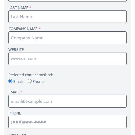
LAST NAME
COMPANY NAME
WEBSITE
Preferred contact method:
Email
Phone
EMAIL
PHONE