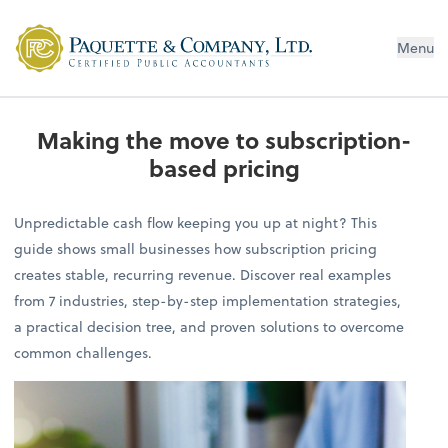
Menu
Making the move to subscription-
based pricing
Unpredictable cash flow keeping you up at night? This
guide shows small businesses how subscription pricing
creates stable, recurring revenue. Discover real examples
from 7 industries, step-by-step implementation strategies,
a practical decision tree, and proven solutions to overcome
common challenges.