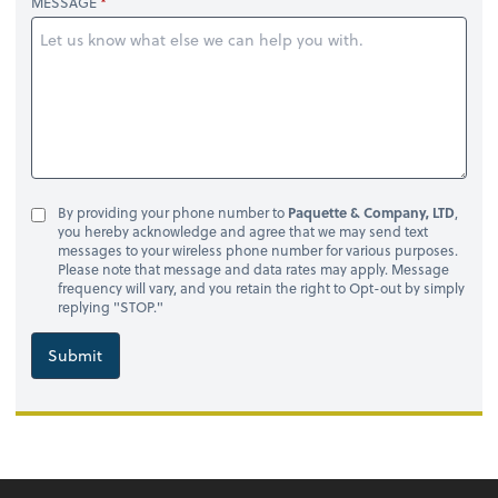
MESSAGE
By providing your phone number to
Paquette & Company, LTD
,
you hereby acknowledge and agree that we may send text
messages to your wireless phone number for various purposes.
Please note that message and data rates may apply. Message
frequency will vary, and you retain the right to Opt-out by simply
replying "STOP."
Submit