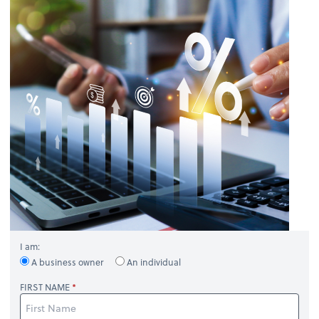
I am:
A business owner
An individual
FIRST NAME