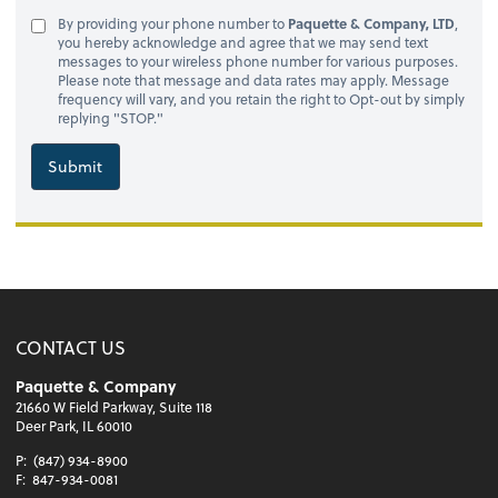
By providing your phone number to
Paquette & Company, LTD
,
you hereby acknowledge and agree that we may send text
messages to your wireless phone number for various purposes.
Please note that message and data rates may apply. Message
frequency will vary, and you retain the right to Opt-out by simply
replying "STOP."
Submit
CONTACT US
Paquette & Company
21660 W Field Parkway, Suite 118
Deer Park, IL 60010
P:
(847) 934-8900
F:
847-934-0081