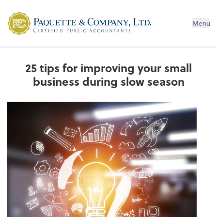
Menu
25 tips for improving your small
business during slow season