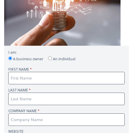
I am:
A business owner
An individual
FIRST NAME
LAST NAME
COMPANY NAME
WEBSITE