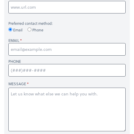
Preferred contact method:
Email
Phone
EMAIL
PHONE
MESSAGE